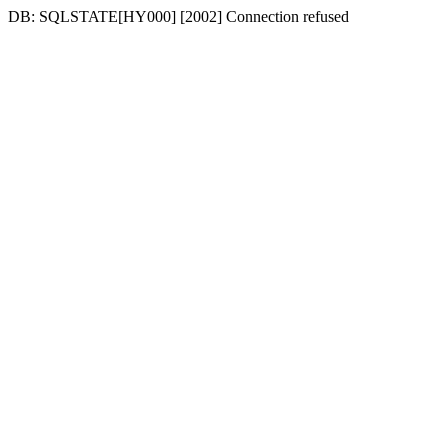
DB: SQLSTATE[HY000] [2002] Connection refused