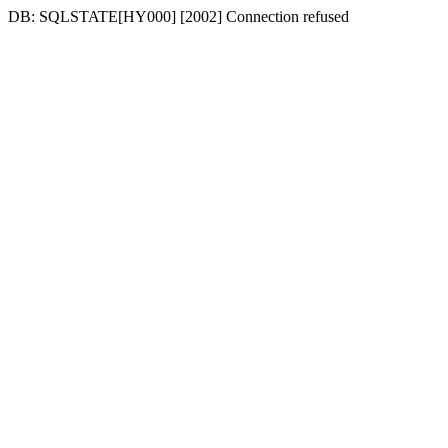
DB: SQLSTATE[HY000] [2002] Connection refused